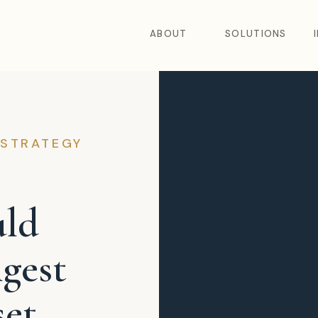
ABOUT
SOLUTIONS
 STRATEGY
uld
gest
et.