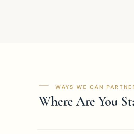
WAYS WE CAN PARTNE
Where Are You St