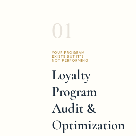
01
YOUR PROGRAM
EXISTS BUT IT'S
NOT PERFORMING
Loyalty
Program
Audit &
Optimization