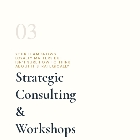
03
YOUR TEAM KNOWS
LOYALTY MATTERS BUT
ISN'T SURE HOW TO THINK
ABOUT IT STRATEGICALLY
Strategic
Consulting
&
Workshops