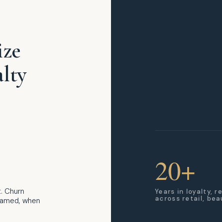
ize
lty
20+
. Churn
Years in loyalty, 
across retail, be
blamed, when