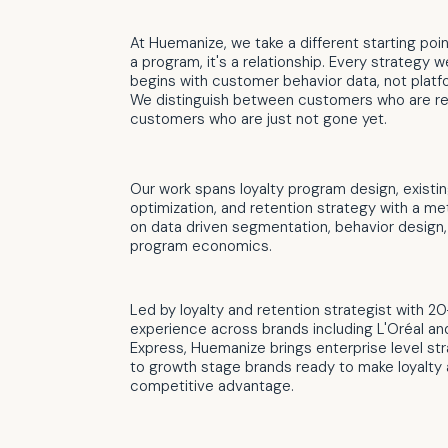
At Huemanize, we take a different starting point
a program, it's a relationship. Every strategy 
begins with customer behavior data, not platf
We distinguish between customers who are re
customers who are just not gone yet.
Our work spans loyalty program design, existi
optimization, and retention strategy with a me
on data driven segmentation, behavior design,
program economics.
Led by loyalty and retention strategist with 20
experience across brands including L'Oréal a
Express, Huemanize brings enterprise level str
to growth stage brands ready to make loyalty 
competitive advantage.