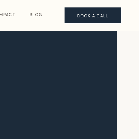
IMPACT
BLOG
BOOK A CALL