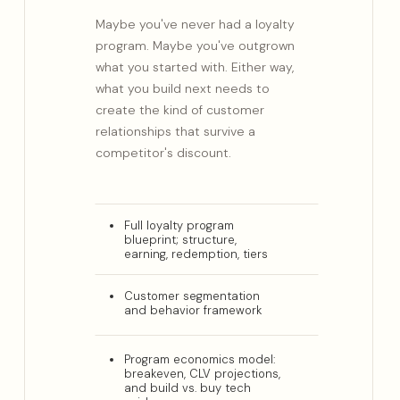
Maybe you've never had a loyalty
program. Maybe you've outgrown
what you started with. Either way,
what you build next needs to
create the kind of customer
relationships that survive a
competitor's discount.
Full loyalty program
blueprint; structure,
earning, redemption, tiers
Customer segmentation
and behavior framework
Program economics model:
breakeven, CLV projections,
and build vs. buy tech