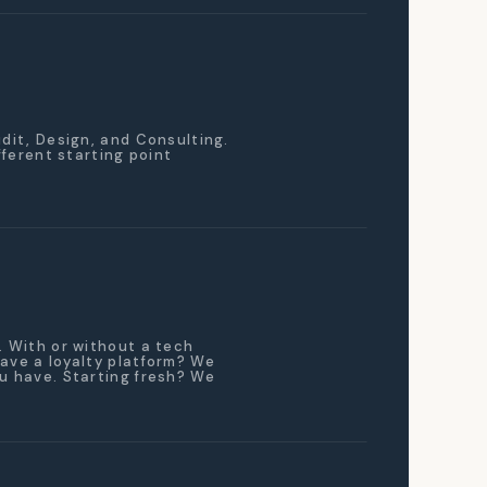
udit, Design, and Consulting.
ifferent starting point
. With or without a tech
ave a loyalty platform? We
u have. Starting fresh? We