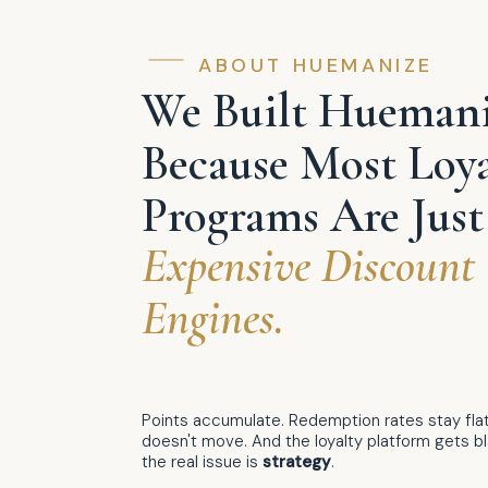
ABOUT HUEMANIZE
We Built Hueman
Because Most Loya
Programs Are Just
Expensive Discount
Engines.
Points accumulate. Redemption rates stay flat
doesn't move. And the loyalty platform gets 
the real issue is
strategy
.