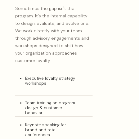
Sometimes the gap isn't the
program. It's the internal capability
to design, evaluate, and evolve one.
We work directly with your team
through advisory engagements and
workshops designed to shift how
your organization approaches
customer loyalty.
Executive loyalty strategy
workshops
Team training on program
design & customer
behavior
Keynote speaking for
brand and retail
conferences