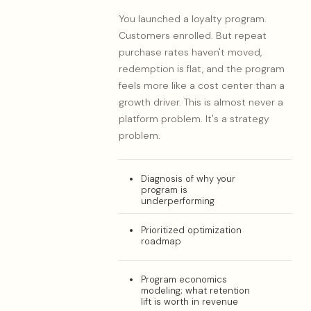
You launched a loyalty program.
Customers enrolled. But repeat
purchase rates haven't moved,
redemption is flat, and the program
feels more like a cost center than a
growth driver. This is almost never a
platform problem. It's a strategy
problem.
Diagnosis of why your
program is
underperforming
Prioritized optimization
roadmap
Program economics
modeling; what retention
lift is worth in revenue