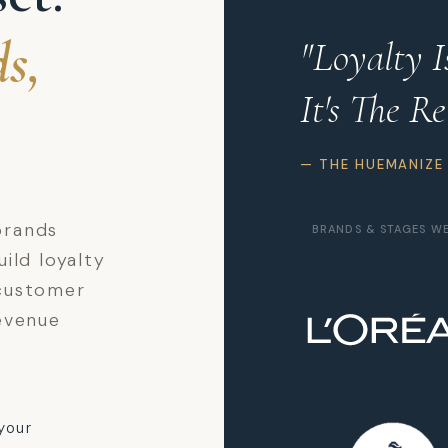
s,
"Loyalty 
It's The Re
— THE HUEMANIZE
brands
BRANDS & STAGES W
ild loyalty
customer
evenue
your