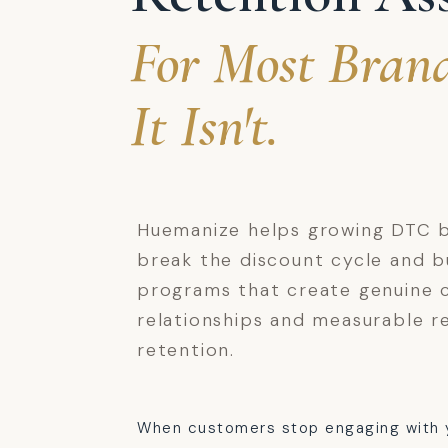
For Most Brand
It Isn't.
Huemanize helps growing DTC 
break the discount cycle and bu
programs that create genuine 
relationships and measurable r
retention.
When customers stop engaging with 