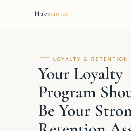
Hue
manize
LOYALTY & RETENTION
Your Loyalty
Program Sho
Be Your Stron
Retention Ass