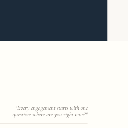
"Every engagement starts with one
question: where are you right now?"