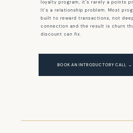
loyalty program, it's rarely a points 
It's a relationship problem. Most pro
built to reward transactions, not dee
connection and the result is churn th
discount can fix.
BOOK AN INTRODUCTORY CALL →