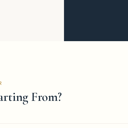
R
arting From?