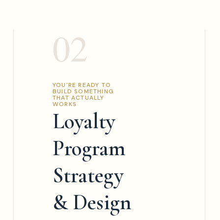
02
YOU'RE READY TO
BUILD SOMETHING
THAT ACTUALLY
WORKS
Loyalty
Program
Strategy
& Design