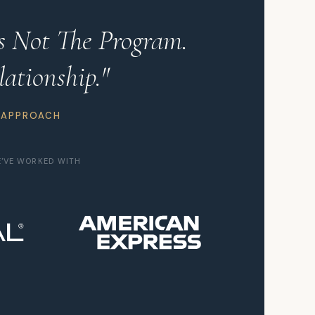
Is Not The Program.
lationship."
 APPROACH
E'VE WORKED WITH