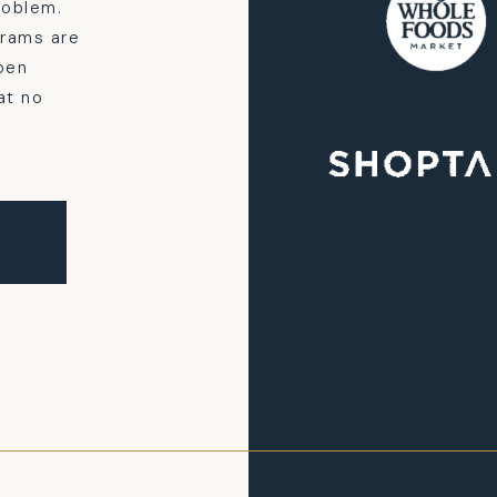
problem.
grams are
pen
at no