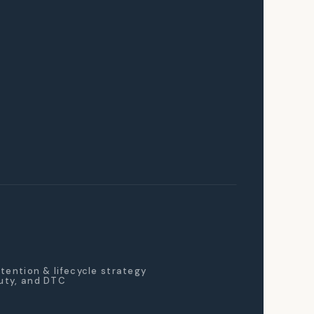
retention & lifecycle strategy
auty, and DTC