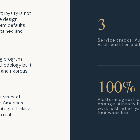
: loyalty is not
3
we design
orm defaults.
tained and
Service tracks. A
Each built for a d
ng program
thodology built
 and rigorous
100%
+ years of
Platform agnostic
nd American
change. Already h
ategic thinking
work with what yo
find what fits.
a real