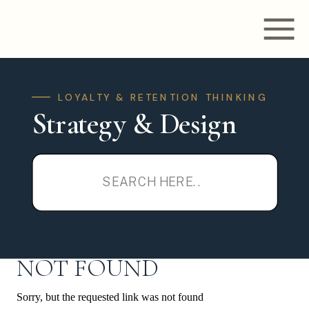
LOYALTY & RETENTION THINKING
Strategy & Design
Search
for:
NOT FOUND
Sorry, but the requested link was not found