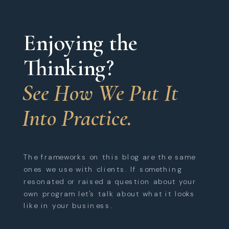
Enjoying the
Thinking?
See How We Put It
Into Practice.
The frameworks on this blog are the same
ones we use with clients. If something
resonated or raised a question about your
own program let's talk about what it looks
like in your business.