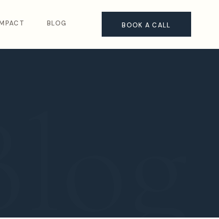
IMPACT
BLOG
BOOK A CALL
Blog