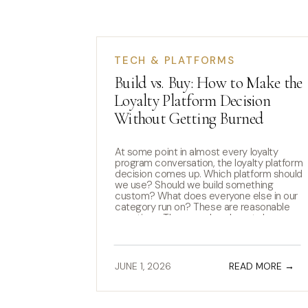
TECH & PLATFORMS
Build vs. Buy: How to Make the
Loyalty Platform Decision
Without Getting Burned
At some point in almost every loyalty
program conversation, the loyalty platform
decision comes up. Which platform should
we use? Should we build something
custom? What does everyone else in our
category run on? These are reasonable
questions. They are also almost always
asked too early. The loyalty platform
decision is one of the most […]
JUNE 1, 2026
READ MORE →