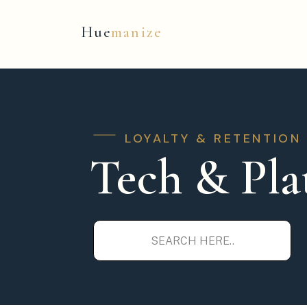
Hue
manize
LOYALTY & RETENTION
Tech & Pla
Search
for: