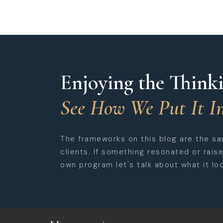
Enjoying the Think
See How We Put It In
The frameworks on this blog are the s
clients. If something resonated or rais
own program let's talk about what it loo