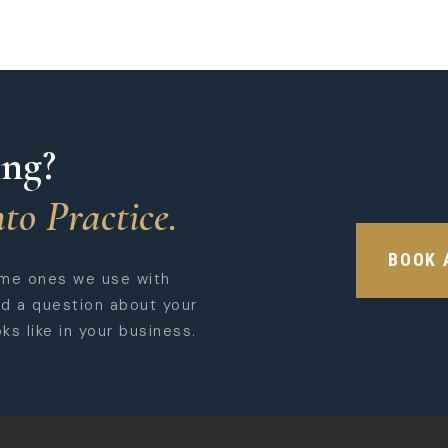
ing?
to Practice.
BOOK 
ame ones we use with
ed a question about your
ks like in your business.