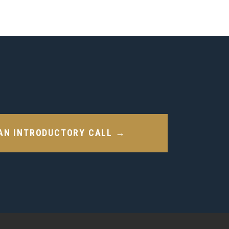
AN INTRODUCTORY CALL →