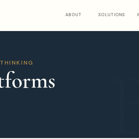
ABOUT
SOLUTIONS
 THINKING
tforms